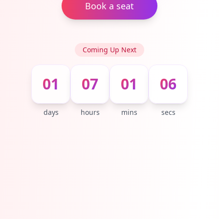
Book a seat
Coming Up Next
01
07
01
05
days
hours
mins
secs