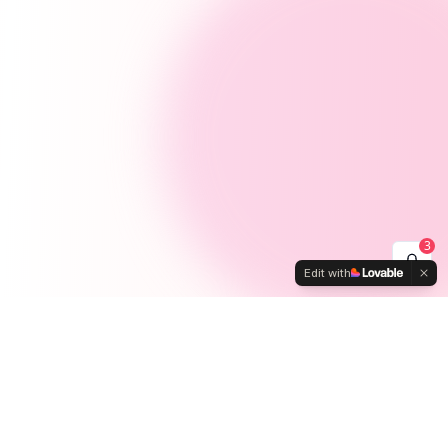
3
Edit with
Activities
Ways to
Connect