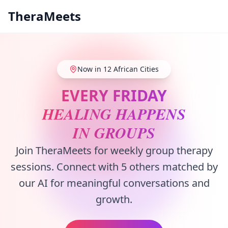
TheraMeets
Now in 12 African Cities
EVERY FRIDAY
HEALING HAPPENS
IN GROUPS
Join TheraMeets for weekly group therapy
sessions. Connect with 5 others matched by
our AI for meaningful conversations and
growth.